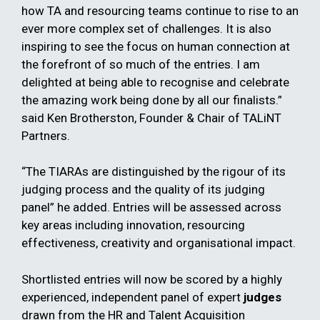
how TA and resourcing teams continue to rise to an
ever more complex set of challenges. It is also
inspiring to see the focus on human connection at
the forefront of so much of the entries. I am
delighted at being able to recognise and celebrate
the amazing work being done by all our finalists.”
said Ken Brotherston, Founder & Chair of TALiNT
Partners.
“The TIARAs are distinguished by the rigour of its
judging process and the quality of its judging
panel” he added. Entries will be assessed across
key areas including innovation, resourcing
effectiveness, creativity and organisational impact.
Shortlisted entries will now be scored by a highly
experienced, independent panel of expert
judges
drawn from the HR and Talent Acquisition