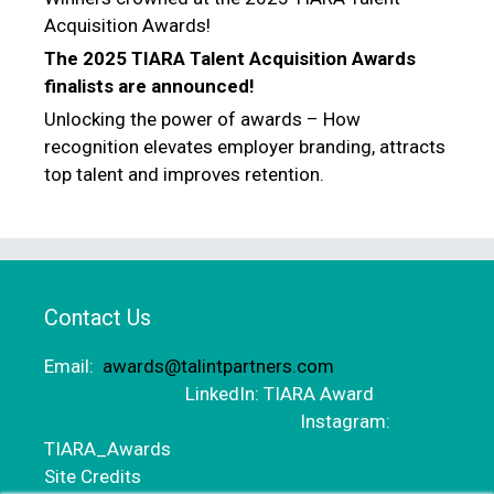
Acquisition Awards!
The 2025 TIARA Talent Acquisition Awards
finalists are announced!
Unlocking the power of awards – How
recognition elevates employer branding, attracts
top talent and improves retention.
Contact Us
Email:
awards@talintpartners.com
LinkedIn: TIARA Award
Instagram:
TIARA_Awards
Site Credits