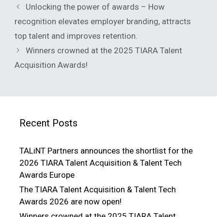
Unlocking the power of awards – How
recognition elevates employer branding, attracts
top talent and improves retention.
Winners crowned at the 2025 TIARA Talent
Acquisition Awards!
Recent Posts
TALiNT Partners announces the shortlist for the
2026 TIARA Talent Acquisition & Talent Tech
Awards Europe
The TIARA Talent Acquisition & Talent Tech
Awards 2026 are now open!
Winners crowned at the 2025 TIARA Talent