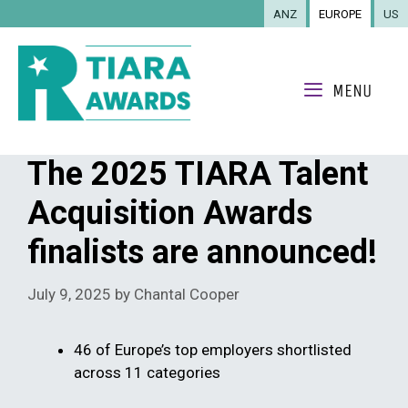
Skip
ANZ
EUROPE
US
to
content
MENU
The 2025 TIARA Talent
Acquisition Awards
finalists are announced!
July 9, 2025
by
Chantal Cooper
46 of Europe’s top employers shortlisted
across 11 categories