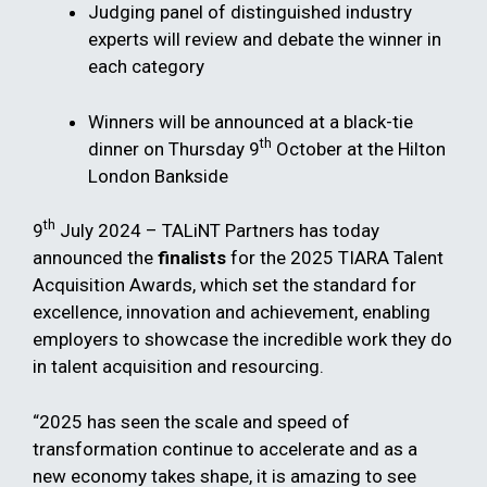
Judging panel of distinguished industry
experts will review and debate the winner in
each category
Winners will be announced at a black-tie
th
dinner on Thursday 9
October at the Hilton
London Bankside
th
9
July 2024 – TALiNT Partners has today
announced the
finalists
for the 2025 TIARA Talent
Acquisition Awards, which set the standard for
excellence, innovation and achievement, enabling ​
employers to showcase the incredible work they do
in talent acquisition and resourcing.
“2025 has seen the scale and speed of
transformation continue to accelerate and as a
new economy takes shape, it is amazing to see