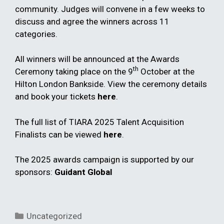
community. Judges will convene in a few weeks to
discuss and agree the winners across 11
categories.
All winners will be announced at the Awards
th
Ceremony taking place on the 9
October at the
Hilton London Bankside. View the ceremony details
and book your tickets
here
.
The full list of TIARA 2025 Talent Acquisition
Finalists can be viewed
here
.
The 2025 awards campaign is supported by our
sponsors:
Guidant Global
Categories
Uncategorized