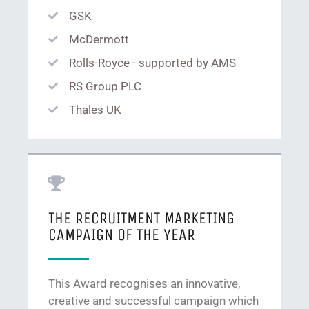
GSK
McDermott
Rolls-Royce - supported by AMS
RS Group PLC
Thales UK
THE RECRUITMENT MARKETING
CAMPAIGN OF THE YEAR
This Award recognises an innovative,
creative and successful campaign which