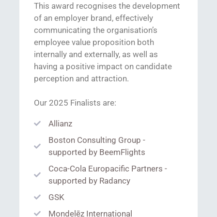
This award recognises the development
of an employer brand, effectively
communicating the organisation’s
employee value proposition both
internally and externally, as well as
having a positive impact on candidate
perception and attraction
.
Our 2025 Finalists are:
Allianz
Boston Consulting Group -
supported by BeemFlights
Coca-Cola Europacific Partners -
supported by Radancy
GSK
Mondelēz International