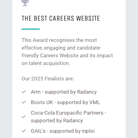
THE BEST CAREERS WEBSITE
This Award recognises the most
effective, engaging and candidate-
friendly Careers Website and its impact
on talent acquisition.
Our 2025 Finalists are:
Arm - supported by Radancy
Boots UK - supported by VML
Coca-Cola Europacific Partners -
supported by Radancy
GAIL's - supported by inploi