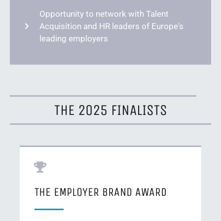
Opportunity to network with Talent
Acquisition and HR leaders of Europe's
leading employers
THE 2025 FINALISTS
THE EMPLOYER BRAND AWARD