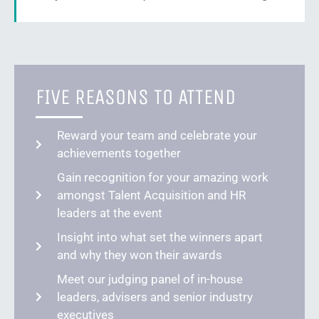
FIVE REASONS TO ATTEND
Reward your team and celebrate your
achievements together
Gain recognition for your amazing work
amongst Talent Acquisition and HR
leaders at the event
Insight into what set the winners apart
and why they won their awards
Meet our judging panel of in-house
leaders, advisers and senior industry
executives