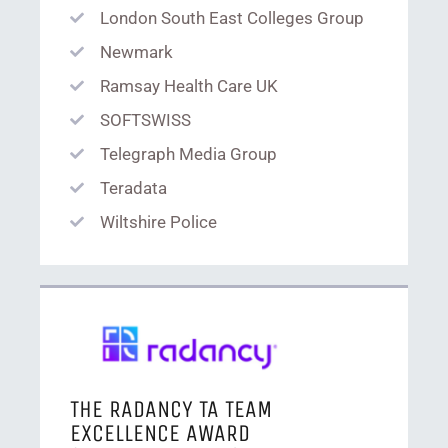
London South East Colleges Group
Newmark
Ramsay Health Care UK
SOFTSWISS
Telegraph Media Group
Teradata
Wiltshire Police
THE RADANCY TA TEAM
EXCELLENCE AWARD