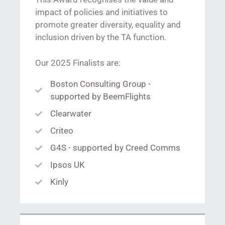
impact of policies and initiatives to
promote greater diversity, equality and
inclusion driven by the TA function.
Our 2025 Finalists are:
Boston Consulting Group -
supported by BeemFlights
Clearwater
Criteo
G4S - supported by Creed Comms
Ipsos UK
Kinly