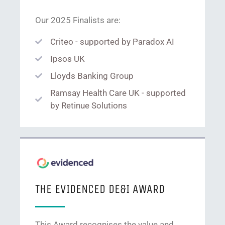
Our 2025 Finalists are:
Criteo - supported by Paradox AI
Ipsos UK
Lloyds Banking Group
Ramsay Health Care UK - supported
by Retinue Solutions
THE EVIDENCED DE&I AWARD
This Award recognises the value and