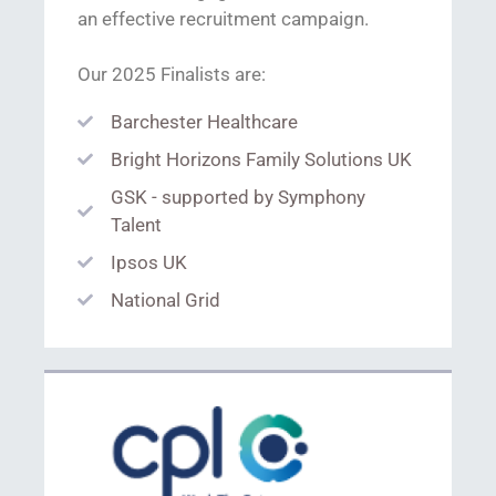
an effective recruitment campaign.
Our 2025 Finalists are:
Barchester Healthcare
Bright Horizons Family Solutions UK
GSK - supported by Symphony
Talent
Ipsos UK
National Grid