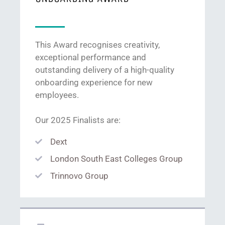
This Award recognises creativity,
exceptional performance and
outstanding delivery of a high-quality
onboarding experience for new
employees.
Our 2025 Finalists are:
Dext
London South East Colleges Group
Trinnovo Group