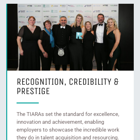
RECOGNITION, CREDIBILITY &
PRESTIGE
The TIARAs set the standard for excellence,
innovation and achievement, enabling
employers to showcase the incredible work
they do in talent acquisition and resourcing.