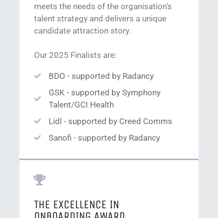
meets the needs of the organisation’s
talent strategy and delivers a unique
candidate attraction story.
Our 2025 Finalists are:
BDO - supported by Radancy
GSK - supported by Symphony
Talent/GCI Health
Lidl - supported by Creed Comms
Sanofi - supported by Radancy
THE EXCELLENCE IN
ONBOARDING AWARD