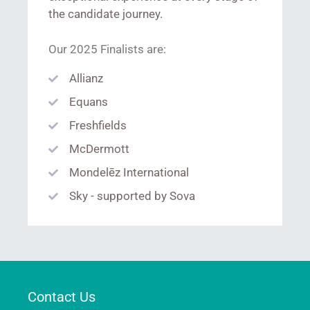
the candidate journey.
Our 2025 Finalists are:
Allianz
Equans
Freshfields
McDermott
Mondelēz International
Sky - supported by Sova
Contact Us