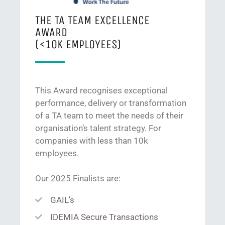
THE TA TEAM EXCELLENCE
AWARD
(<10K EMPLOYEES)
This Award recognises exceptional
performance, delivery or transformation
of a TA team to meet the needs of their
organisation’s talent strategy. For
companies with less than 10k
employees.
Our 2025 Finalists are:
GAIL's
IDEMIA Secure Transactions