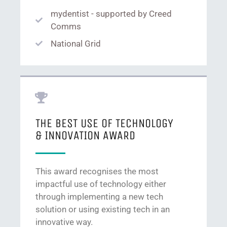
mydentist - supported by Creed
Comms
National Grid
THE BEST USE OF TECHNOLOGY
& INNOVATION AWARD
This award recognises the most
impactful use of technology either
through implementing a new tech
solution or using existing tech in an
innovative way.