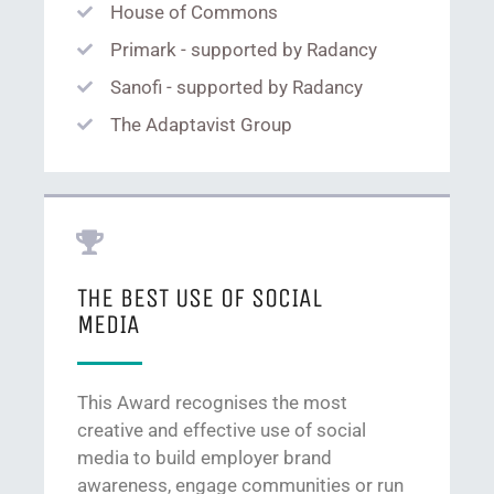
House of Commons
Primark - supported by Radancy
Sanofi - supported by Radancy
The Adaptavist Group
THE BEST USE OF SOCIAL
MEDIA
This Award recognises the most
creative and effective use of social
media to build employer brand
awareness, engage communities or run