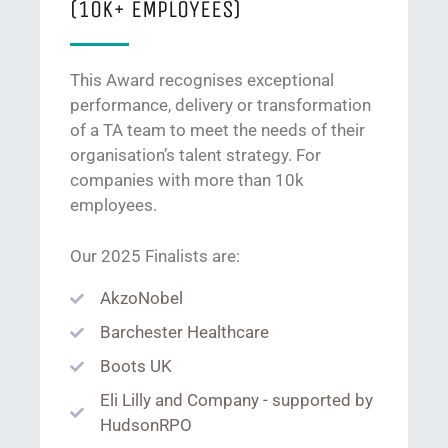
(10K+ EMPLOYEES)
This Award recognises exceptional
performance, delivery or transformation
of a TA team to meet the needs of their
organisation’s talent strategy. For
companies with more than 10k
employees.
Our 2025 Finalists are:
AkzoNobel
Barchester Healthcare
Boots UK
Eli Lilly and Company - supported by
HudsonRPO