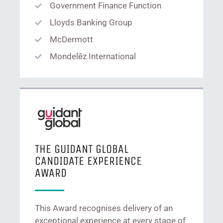
Government Finance Function
Lloyds Banking Group
McDermott
Mondelēz International
THE GUIDANT GLOBAL
CANDIDATE EXPERIENCE
AWARD
This Award recognises delivery of an
exceptional experience at every stage of