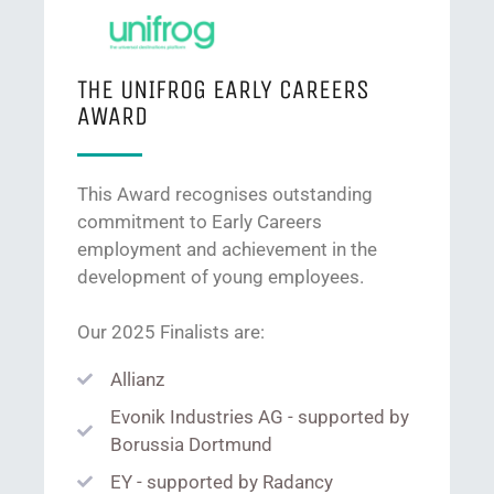
THE UNIFROG EARLY CAREERS
AWARD
This Award recognises outstanding
commitment to Early Careers
employment and achievement in the
development of young employees.
Our 2025 Finalists are:
Allianz
Evonik Industries AG - supported by
Borussia Dortmund
EY - supported by Radancy