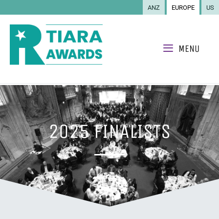
ANZ
EUROPE
US
MENU
2025 FINALISTS