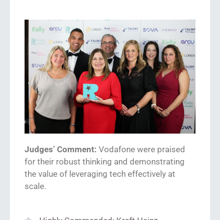
Judges’ Comment:
Vodafone were praised
for
their robust thinking and demonstrating
the value of leveraging tech effectively at
scale.