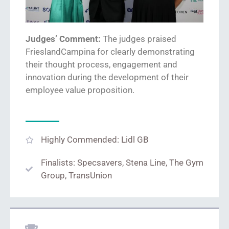
Judges’ Comment:
The judges praised
FrieslandCampina
for
clearly demonstrat
ing
their thought process,
engagement
and
innovation
during the
development of their
employee value proposition.
Highly Commended: Lidl GB
Finalists: Specsavers, Stena Line, The Gym
Group, TransUnion