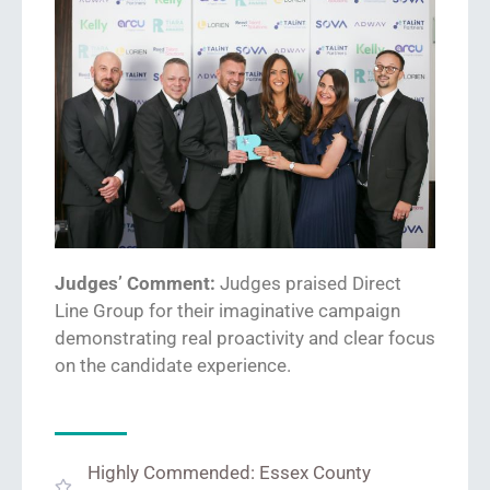
Judges’ Comment:
Judges praised Direct
Line
Group
for
their
imaginative
campaign
demonstrating
real
proactiv
ity
and
clear
focus
on the candidate experience.
Highly Commended: Essex County