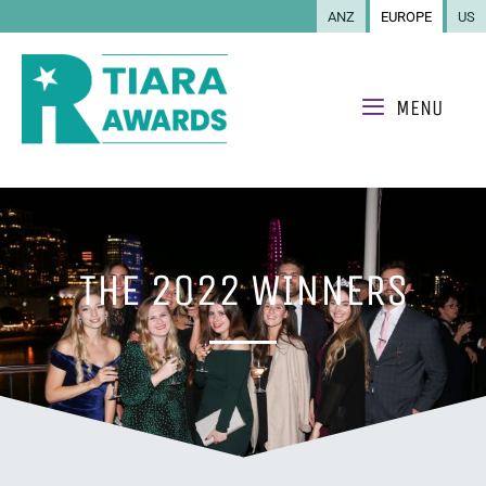
ANZ
EUROPE
US
MENU
THE 2022 WINNERS