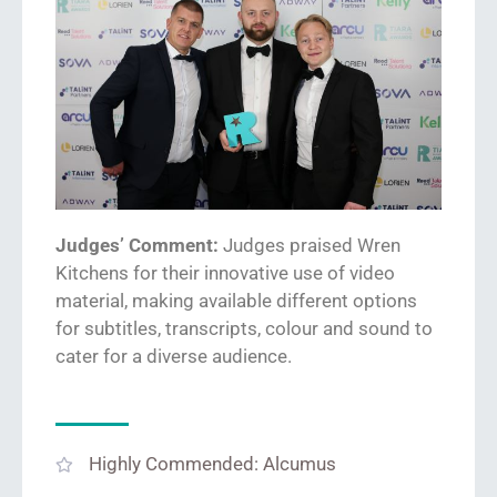
Judges’ Comment:
Judges praised Wren
Kitchens
for their innovative use of video
material
, making available different options
for subtitles, transcripts,
colour
and sound to
cater for a diverse audience.
Highly Commended: Alcumus