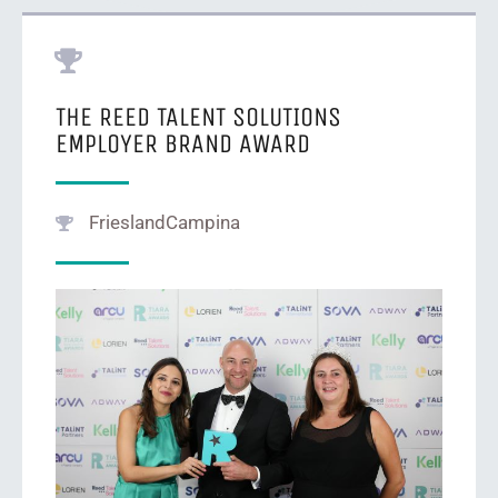
THE REED TALENT SOLUTIONS
EMPLOYER BRAND AWARD
FrieslandCampina