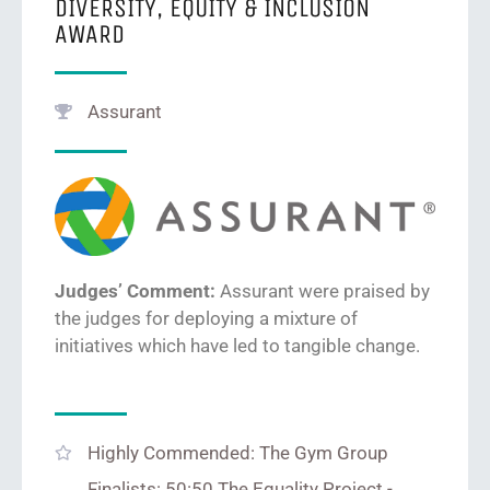
DIVERSITY, EQUITY & INCLUSION
AWARD
Assurant
Judges’ Comment:
Assurant were prais
ed by
the judges for
deploying a mixture of
initiatives which have led to tangible change.
Highly Commended: The Gym Group
Finalists: 50:50 The Equality Project -