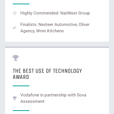
Highly Commended: NatWest Group
Finalists: Nexteer Automotive, Oliver
Agency, Wren Kitchens
THE BEST USE OF TECHNOLOGY
AWARD
Vodafone in partnership with Sova
Assessment