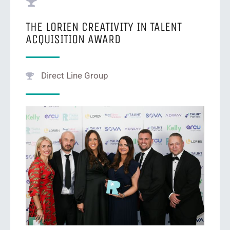
THE LORIEN CREATIVITY IN TALENT
ACQUISITION AWARD
Direct Line Group