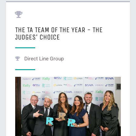
THE TA TEAM OF THE YEAR - THE
JUDGES' CHOICE
Direct Line Group