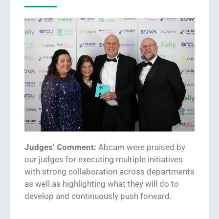
Judges’ Comment:
Abcam were pr
ai
sed by
our judges for executing mu
ltiple initiatives
with strong collaboration across departments
as well as highlighting what they w
ill
do to
develop and continuously push forward.