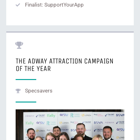
Finalist: SupportYourApp
THE ADWAY ATTRACTION CAMPAIGN
OF THE YEAR
Specsavers