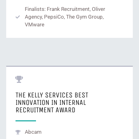
Finalists: Frank Recruitment, Oliver
Agency, PepsiCo, The Gym Group,
VMware
THE KELLY SERVICES BEST
INNOVATION IN INTERNAL
RECRUITMENT AWARD
Abcam