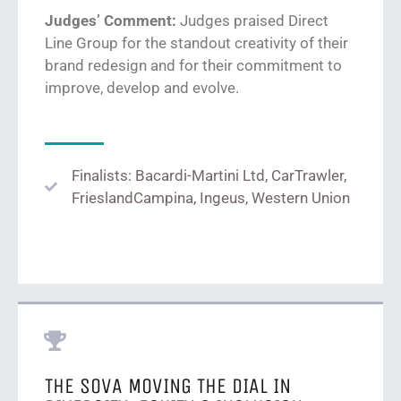
Judges’ Comment:
Judges praised Direct
Line Group
for
the standout
creativity
of
their
brand redesign and for
their commitment to
improve, develop and evolve.
Finalists: Bacardi-Martini Ltd, CarTrawler,
FrieslandCampina, Ingeus, Western Union
THE SOVA MOVING THE DIAL IN