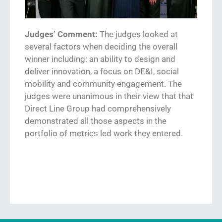
Judges’ Comment:
The judges looked at
several factors when deciding the overall
winner including: an ability to
design and
deliver innovation
,
a focus on DE&I, social
mobility and community engagement
. The
judges were unanimous in their view that
that
Direct Line Group
had comprehensively
demonstrated all those a
s
pects in the
portfolio of metrics led work they entered.