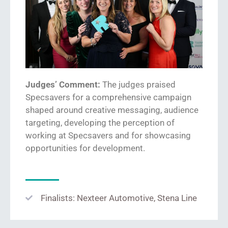
Judges’ Comment:
The judges praised
Specsavers for
a
comprehensive
campaign
shaped around
creative messaging, audience
targeting
,
developing the perception of
working at Specsavers
and for showcasing
opportunities for
development.
Finalists: Nexteer Automotive, Stena Line