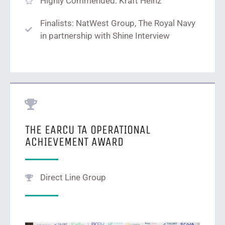
Highly Commended: Kraft Heinz
Finalists: NatWest Group, The Royal Navy
in partnership with Shine Interview
THE EARCU TA OPERATIONAL
ACHIEVEMENT AWARD
Direct Line Group