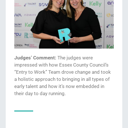
Judges’ Comment:
The judges were
impressed w
ith how
Essex County Council’s
“
Entry to Work
”
Team
drove change and took
a
holistic
approach to bringing in all types of
early
talent
and how it’s now embedded
in
their day to day running.