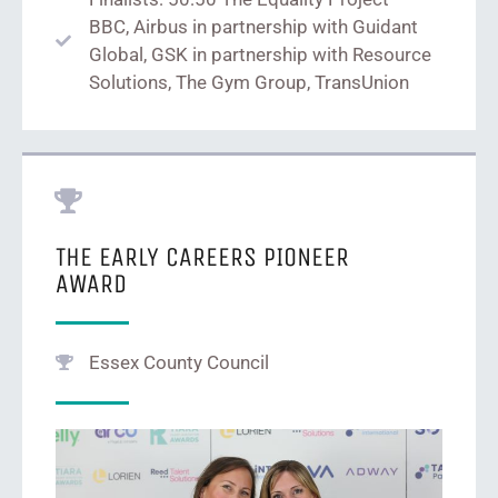
BBC, Airbus in partnership with Guidant
Global, GSK in partnership with Resource
Solutions, The Gym Group, TransUnion
THE EARLY CAREERS PIONEER
AWARD
Essex County Council