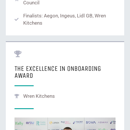
Council
Finalists: Aegon, Ingeus, Lidl GB, Wren
Kitchens
THE EXCELLENCE IN ONBOARDING
AWARD
Wren Kitchens